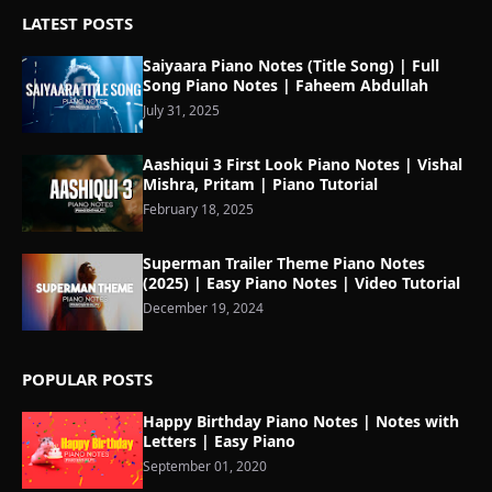
LATEST POSTS
Saiyaara Piano Notes (Title Song) | Full
Song Piano Notes | Faheem Abdullah
July 31, 2025
Aashiqui 3 First Look Piano Notes | Vishal
Mishra, Pritam | Piano Tutorial
February 18, 2025
Superman Trailer Theme Piano Notes
(2025) | Easy Piano Notes | Video Tutorial
December 19, 2024
POPULAR POSTS
Happy Birthday Piano Notes | Notes with
Letters | Easy Piano
September 01, 2020