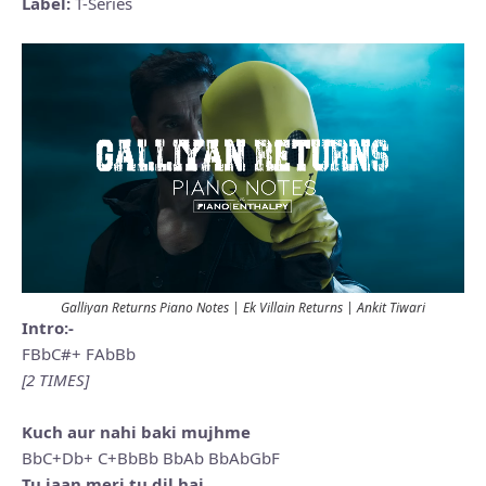
Label:
T-Series
Galliyan Returns Piano Notes | Ek Villain Returns | Ankit Tiwari
Intro:-
FBbC#+ FAbBb
[2 TIMES]
Kuch aur nahi baki mujhme
BbC+Db+ C+BbBb BbAb BbAbGbF
Tu jaan meri tu dil hai