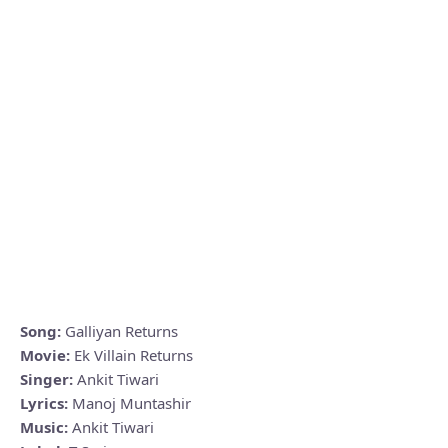
Song:
Galliyan Returns
Movie:
Ek Villain Returns
Singer:
Ankit Tiwari
Lyrics:
Manoj Muntashir
Music:
Ankit Tiwari