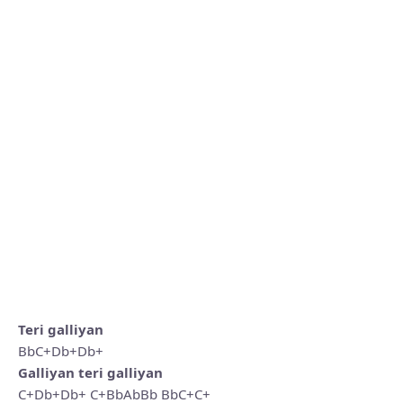
Teri galliyan
BbC+Db+Db+
Galliyan teri galliyan
C+Db+Db+ C+BbAbBb BbC+C+