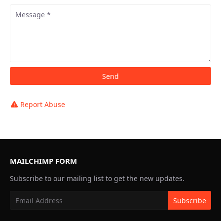
Report Abuse
MAILCHIMP FORM
Subscribe to our mailing list to get the new updates.