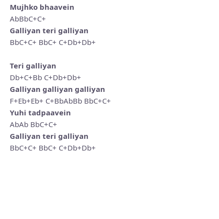
Mujhko bhaavein
AbBbC+C+
Galliyan teri galliyan
BbC+C+ BbC+ C+Db+Db+
Teri galliyan
Db+C+Bb C+Db+Db+
Galliyan galliyan galliyan
F+Eb+Eb+ C+BbAbBb BbC+C+
Yuhi tadpaavein
AbAb BbC+C+
Galliyan teri galliyan
BbC+C+ BbC+ C+Db+Db+