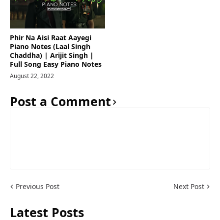
Phir Na Aisi Raat Aayegi
Piano Notes (Laal Singh
Chaddha) | Arijit Singh |
Full Song Easy Piano Notes
August 22, 2022
Post a Comment
Previous Post
Next Post
Latest Posts