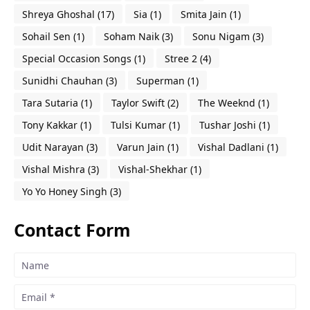
Shreya Ghoshal
(17)
Sia
(1)
Smita Jain
(1)
Sohail Sen
(1)
Soham Naik
(3)
Sonu Nigam
(3)
Special Occasion Songs
(1)
Stree 2
(4)
Sunidhi Chauhan
(3)
Superman
(1)
Tara Sutaria
(1)
Taylor Swift
(2)
The Weeknd
(1)
Tony Kakkar
(1)
Tulsi Kumar
(1)
Tushar Joshi
(1)
Udit Narayan
(3)
Varun Jain
(1)
Vishal Dadlani
(1)
Vishal Mishra
(3)
Vishal-Shekhar
(1)
Yo Yo Honey Singh
(3)
Contact Form