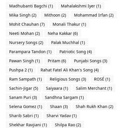
Madhubanti Bagchi
(1)
Mahalakshmi Iyer
(1)
Mika Singh
(2)
Mithoon
(2)
Mohammad Irfan
(2)
Mohit Chauhan
(7)
Monali Thakur
(1)
Neeti Mohan
(2)
Neha Kakkar
(6)
Nursery Songs
(2)
Palak Muchhal
(1)
Parampara Tandon
(1)
Patriotic Song
(4)
Pawan Singh
(1)
Pritam
(6)
Punjabi Songs
(3)
Pushpa 2
(1)
Rahat Fatel Ali Khan's Song
(4)
Ram Sampath
(1)
Religious Songs
(3)
ROSÉ
(1)
Sachin-Jigar
(5)
Saiyaara
(1)
Salim Merchant
(1)
Sanam Puri
(3)
Sandhna Sargam
(1)
Selena Gomez
(1)
Shaan
(3)
Shah Rukh Khan
(2)
Sharib Sabri
(1)
Sharvi Yadav
(1)
Shekhar Ravjiani
(1)
Shilpa Rao
(2)