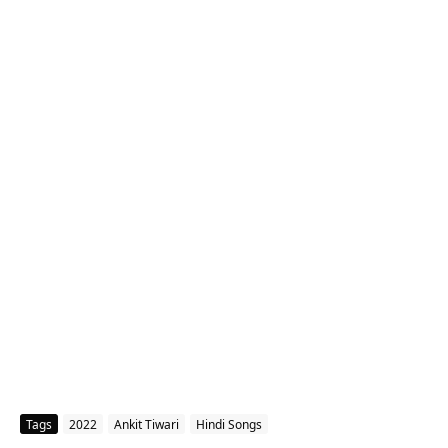
Tags
2022
Ankit Tiwari
Hindi Songs