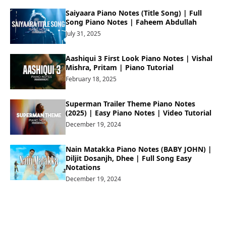
Saiyaara Piano Notes (Title Song) | Full
Song Piano Notes | Faheem Abdullah
July 31, 2025
Aashiqui 3 First Look Piano Notes | Vishal
Mishra, Pritam | Piano Tutorial
February 18, 2025
Superman Trailer Theme Piano Notes
(2025) | Easy Piano Notes | Video Tutorial
December 19, 2024
Nain Matakka Piano Notes (BABY JOHN) |
Diljit Dosanjh, Dhee | Full Song Easy
Notations
December 19, 2024