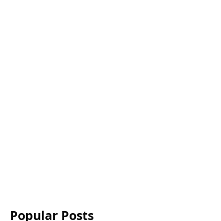
Popular Posts