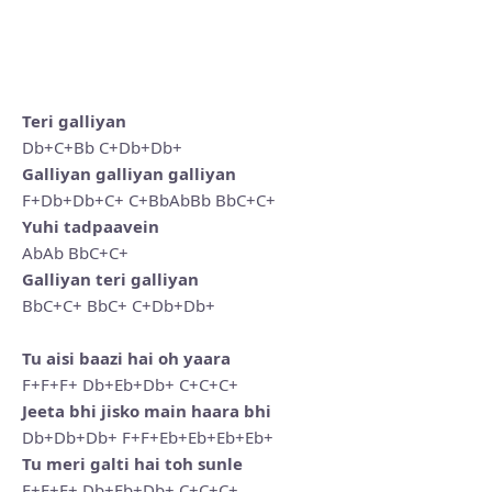
Teri galliyan
Db+C+Bb C+Db+Db+
Galliyan galliyan galliyan
F+Db+Db+C+ C+BbAbBb BbC+C+
Yuhi tadpaavein
AbAb BbC+C+
Galliyan teri galliyan
BbC+C+ BbC+ C+Db+Db+
Tu aisi baazi hai oh yaara
F+F+F+ Db+Eb+Db+ C+C+C+
Jeeta bhi jisko main haara bhi
Db+Db+Db+ F+F+Eb+Eb+Eb+Eb+
Tu meri galti hai toh sunle
F+F+F+ Db+Eb+Db+ C+C+C+