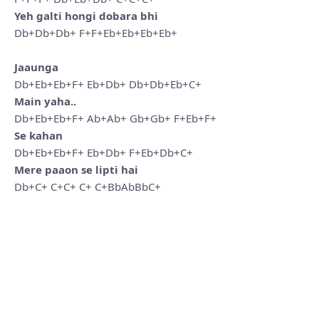
Yeh galti hongi dobara bhi
Db+Db+Db+ F+F+Eb+Eb+Eb+Eb+
Jaaunga
Db+Eb+Eb+F+ Eb+Db+ Db+Db+Eb+C+
Main yaha..
Db+Eb+Eb+F+ Ab+Ab+ Gb+Gb+ F+Eb+F+
Se kahan
Db+Eb+Eb+F+ Eb+Db+ F+Eb+Db+C+
Mere paaon se lipti hai
Db+C+ C+C+ C+ C+BbAbBbC+