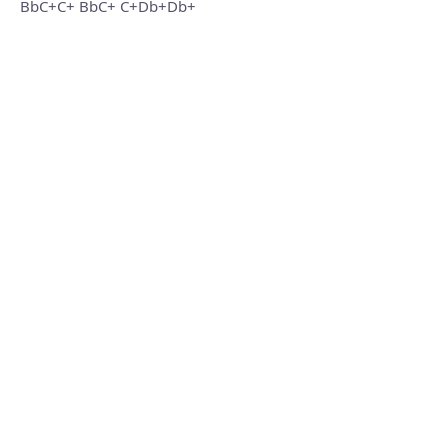
BbC+C+ BbC+ C+Db+Db+