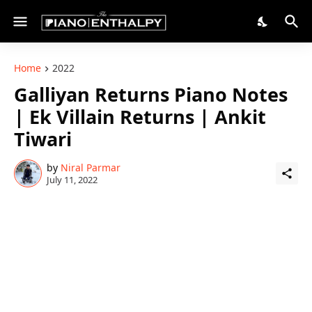
Home
2022
Galliyan Returns Piano Notes
| Ek Villain Returns | Ankit
Tiwari
by
Niral Parmar
July 11, 2022