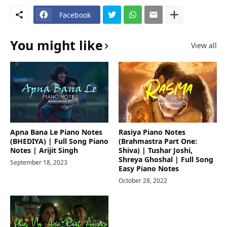
Facebook
You might like
View all
Apna Bana Le Piano Notes
Rasiya Piano Notes
(BHEDIYA) | Full Song Piano
(Brahmastra Part One:
Notes | Arijit Singh
Shiva) | Tushar Joshi,
Shreya Ghoshal | Full Song
September 18, 2023
Easy Piano Notes
October 28, 2022