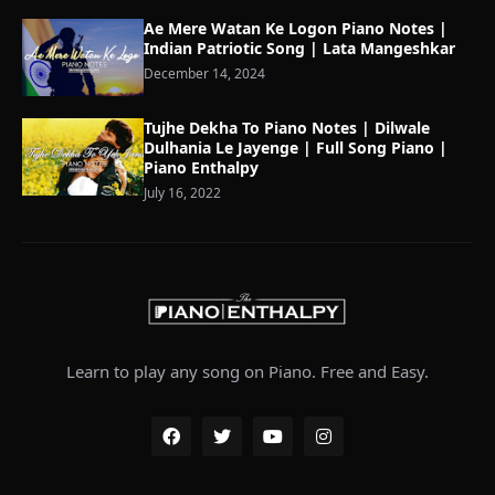
Ae Mere Watan Ke Logon Piano Notes |
Indian Patriotic Song | Lata Mangeshkar
December 14, 2024
Tujhe Dekha To Piano Notes | Dilwale
Dulhania Le Jayenge | Full Song Piano |
Piano Enthalpy
July 16, 2022
Learn to play any song on Piano. Free and Easy.