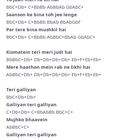
BbC+Db+ C+BbBb AbBbAb GbAbC+
Saanson ke bina toh jee lenge
BbC+Db+ C+BbBb BbAb BbAbGbF
Par tere bina mushkil hai
BbC+Db+ C+BbBb AbBbC+BbAb GbAbC+
Kismatein teri meri judi hai
BbBbC+Db+ Db+Db+Db+Db+ Eb+F+Eb+Eb+
Mere haathon mein rab ne likhi hai
AbBbC+Db+ Db+Db+Db+Db+ Eb+F+Eb+Eb+
Teri galliyan
BbC+Db+Db+
Galliyan teri galliyan
C+Db+Db+ C+BbAbBb BbC+C+
Mujhko bhaavein
AbBbC+C+
Galliyan teri galliyan