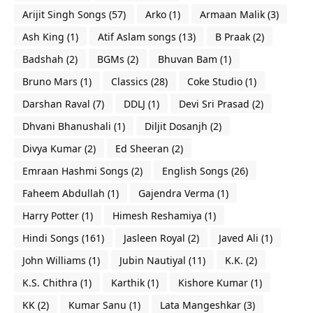
Arijit Singh Songs
(57)
Arko
(1)
Armaan Malik
(3)
Ash King
(1)
Atif Aslam songs
(13)
B Praak
(2)
Badshah
(2)
BGMs
(2)
Bhuvan Bam
(1)
Bruno Mars
(1)
Classics
(28)
Coke Studio
(1)
Darshan Raval
(7)
DDLJ
(1)
Devi Sri Prasad
(2)
Dhvani Bhanushali
(1)
Diljit Dosanjh
(2)
Divya Kumar
(2)
Ed Sheeran
(2)
Emraan Hashmi Songs
(2)
English Songs
(26)
Faheem Abdullah
(1)
Gajendra Verma
(1)
Harry Potter
(1)
Himesh Reshamiya
(1)
Hindi Songs
(161)
Jasleen Royal
(2)
Javed Ali
(1)
John Williams
(1)
Jubin Nautiyal
(11)
K.K.
(2)
K.S. Chithra
(1)
Karthik
(1)
Kishore Kumar
(1)
KK
(2)
Kumar Sanu
(1)
Lata Mangeshkar
(3)