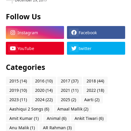
December 29, 2017
Follow Us
Instagram
Facebook
YouTube
twitter
Categories
2015
(14)
2016
(10)
2017
(37)
2018
(44)
2019
(10)
2020
(14)
2021
(11)
2022
(18)
2023
(11)
2024
(22)
2025
(2)
Aarti
(2)
Aashiqui 2 Songs
(6)
Amaal Mallik
(2)
Amit Kumar
(1)
Animal
(6)
Ankit Tiwari
(6)
Anu Malik
(1)
AR Rahman
(3)