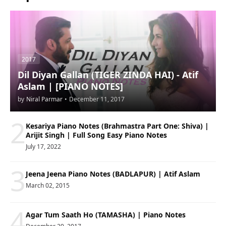
2017
Dil Diyan Gallan (TIGER ZINDA HAI) - Atif
Aslam | [PIANO NOTES]
by
Niral Parmar
•
December 11, 2017
2
Kesariya Piano Notes (Brahmastra Part One: Shiva) |
Arijit Singh | Full Song Easy Piano Notes
July 17, 2022
3
Jeena Jeena Piano Notes (BADLAPUR) | Atif Aslam
March 02, 2015
4
Agar Tum Saath Ho (TAMASHA) | Piano Notes