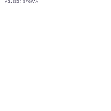
AG#EEG# G#G#AA