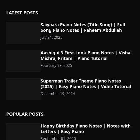
LATEST POSTS
Saiyaara Piano Notes (Title Song) | Full
Song Piano Notes | Faheem Abdullah
July 31, 2025
Aashiqui 3 First Look Piano Notes | Vishal
Mishra, Pritam | Piano Tutorial
February 18, 2025
Superman Trailer Theme Piano Notes
(2025) | Easy Piano Notes | Video Tutorial
December 19, 2024
POPULAR POSTS
Happy Birthday Piano Notes | Notes with
Letters | Easy Piano
September 01, 2020