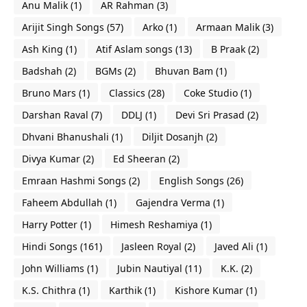
Anu Malik
(1)
AR Rahman
(3)
Arijit Singh Songs
(57)
Arko
(1)
Armaan Malik
(3)
Ash King
(1)
Atif Aslam songs
(13)
B Praak
(2)
Badshah
(2)
BGMs
(2)
Bhuvan Bam
(1)
Bruno Mars
(1)
Classics
(28)
Coke Studio
(1)
Darshan Raval
(7)
DDLJ
(1)
Devi Sri Prasad
(2)
Dhvani Bhanushali
(1)
Diljit Dosanjh
(2)
Divya Kumar
(2)
Ed Sheeran
(2)
Emraan Hashmi Songs
(2)
English Songs
(26)
Faheem Abdullah
(1)
Gajendra Verma
(1)
Harry Potter
(1)
Himesh Reshamiya
(1)
Hindi Songs
(161)
Jasleen Royal
(2)
Javed Ali
(1)
John Williams
(1)
Jubin Nautiyal
(11)
K.K.
(2)
K.S. Chithra
(1)
Karthik
(1)
Kishore Kumar
(1)