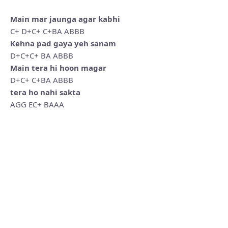
Main mar jaunga agar kabhi
C+ D+C+ C+BA ABBB
Kehna pad gaya yeh sanam
D+C+C+ BA ABBB
Main tera hi hoon magar
D+C+ C+BA ABBB
tera ho nahi sakta
AGG EC+ BAAA