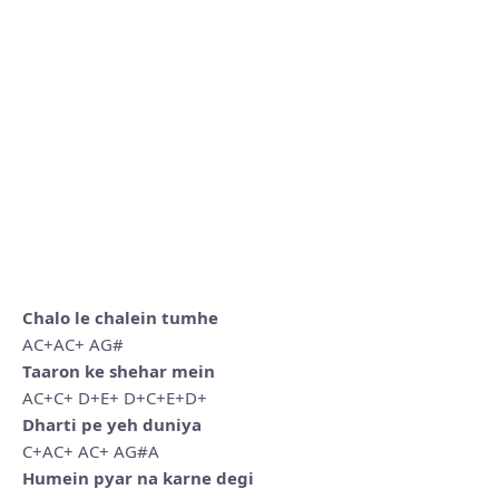
Chalo le chalein tumhe
AC+AC+ AG#
Taaron ke shehar mein
AC+C+ D+E+ D+C+E+D+
Dharti pe yeh duniya
C+AC+ AC+ AG#A
Humein pyar na karne degi