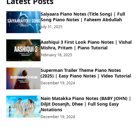
Latest Posts
Saiyaara Piano Notes (Title Song) | Full
Song Piano Notes | Faheem Abdullah
July 31, 2025
Aashiqui 3 First Look Piano Notes | Vishal
Mishra, Pritam | Piano Tutorial
February 18, 2025
Superman Trailer Theme Piano Notes
(2025) | Easy Piano Notes | Video Tutorial
December 19, 2024
Nain Matakka Piano Notes (BABY JOHN) |
Diljit Dosanjh, Dhee | Full Song Easy
Notations
December 19, 2024