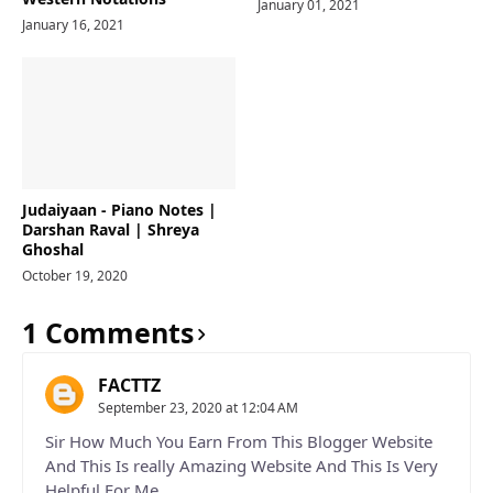
January 01, 2021
January 16, 2021
Judaiyaan - Piano Notes |
Darshan Raval | Shreya
Ghoshal
October 19, 2020
1 Comments
FACTTZ
September 23, 2020 at 12:04 AM
Sir How Much You Earn From This Blogger Website
And This Is really Amazing Website And This Is Very
Helpful For Me.