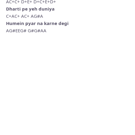
AC+C+ D+E+ D+C+E+D+
Dharti pe yeh duniya
C+AC+ AC+ AG#A
Humein pyar na karne degi
AG#EEG# G#G#AA