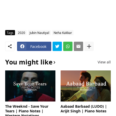
Tags
2020
Jubin Nautiyal
Neha Kakkar
Facebook
You might like
View all
The Weeknd - Save Your
Aabaad Barbaad (LUDO) |
Tears | Piano Notes |
Arijit Singh | Piano Notes
Western Notations