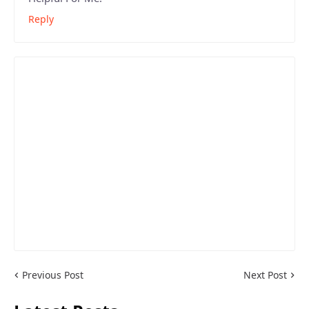
Reply
Previous Post
Next Post