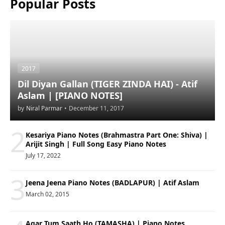
Popular Posts
2017
Dil Diyan Gallan (TIGER ZINDA HAI) - Atif
Aslam | [PIANO NOTES]
by
Niral Parmar
•
December 11, 2017
2
Kesariya Piano Notes (Brahmastra Part One: Shiva) |
Arijit Singh | Full Song Easy Piano Notes
July 17, 2022
3
Jeena Jeena Piano Notes (BADLAPUR) | Atif Aslam
March 02, 2015
Agar Tum Saath Ho (TAMASHA) | Piano Notes