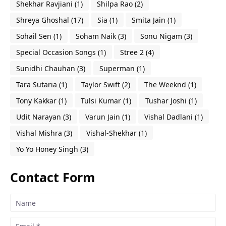
Shekhar Ravjiani
(1)
Shilpa Rao
(2)
Shreya Ghoshal
(17)
Sia
(1)
Smita Jain
(1)
Sohail Sen
(1)
Soham Naik
(3)
Sonu Nigam
(3)
Special Occasion Songs
(1)
Stree 2
(4)
Sunidhi Chauhan
(3)
Superman
(1)
Tara Sutaria
(1)
Taylor Swift
(2)
The Weeknd
(1)
Tony Kakkar
(1)
Tulsi Kumar
(1)
Tushar Joshi
(1)
Udit Narayan
(3)
Varun Jain
(1)
Vishal Dadlani
(1)
Vishal Mishra
(3)
Vishal-Shekhar
(1)
Yo Yo Honey Singh
(3)
Contact Form