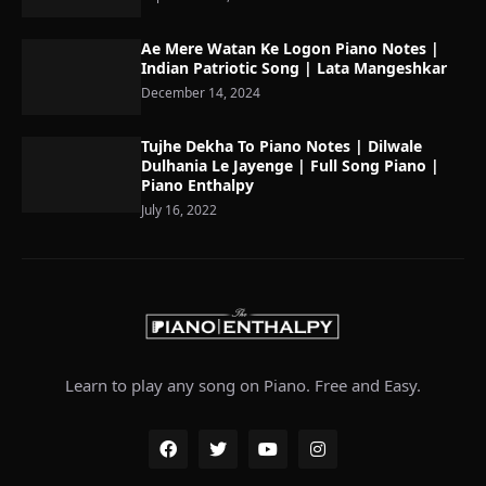
Ae Mere Watan Ke Logon Piano Notes |
Indian Patriotic Song | Lata Mangeshkar
December 14, 2024
Tujhe Dekha To Piano Notes | Dilwale
Dulhania Le Jayenge | Full Song Piano |
Piano Enthalpy
July 16, 2022
Learn to play any song on Piano. Free and Easy.