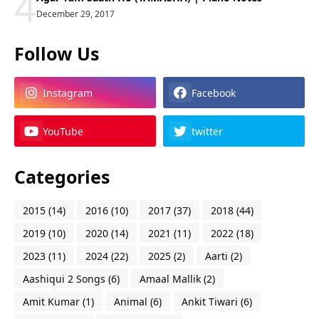
4
December 29, 2017
Follow Us
Instagram
Facebook
YouTube
twitter
Categories
2015
(14)
2016
(10)
2017
(37)
2018
(44)
2019
(10)
2020
(14)
2021
(11)
2022
(18)
2023
(11)
2024
(22)
2025
(2)
Aarti
(2)
Aashiqui 2 Songs
(6)
Amaal Mallik
(2)
Amit Kumar
(1)
Animal
(6)
Ankit Tiwari
(6)