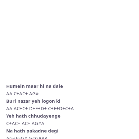
Humein maar hi na dale
AA C+AC+ AG#
Buri nazar yeh logon ki
AA AC+C+ D+E+D+ C+E+D+C+A
Yeh hath chhudayenge
C+AC+ AC+ AG#A
Na hath pakadne degi
AG#EEG# G#G#AA