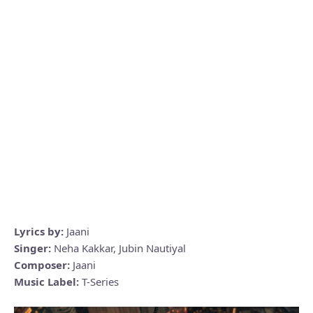
Lyrics by:
Jaani
Singer:
Neha Kakkar, Jubin Nautiyal
Composer:
Jaani
Music Label:
T-Series