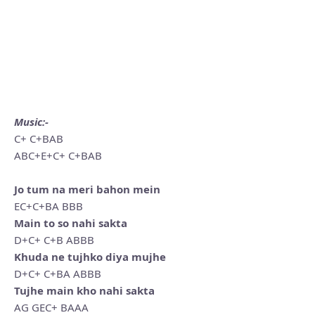
Music:-
C+ C+BAB
ABC+E+C+ C+BAB
Jo tum na meri bahon mein
EC+C+BA BBB
Main to so nahi sakta
D+C+ C+B ABBB
Khuda ne tujhko diya mujhe
D+C+ C+BA ABBB
Tujhe main kho nahi sakta
AG GEC+ BAAA