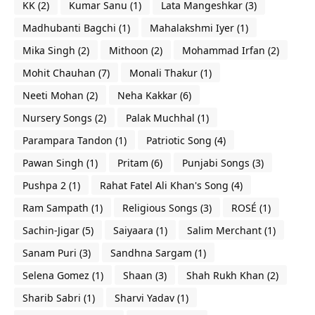
KK
(2)
Kumar Sanu
(1)
Lata Mangeshkar
(3)
Madhubanti Bagchi
(1)
Mahalakshmi Iyer
(1)
Mika Singh
(2)
Mithoon
(2)
Mohammad Irfan
(2)
Mohit Chauhan
(7)
Monali Thakur
(1)
Neeti Mohan
(2)
Neha Kakkar
(6)
Nursery Songs
(2)
Palak Muchhal
(1)
Parampara Tandon
(1)
Patriotic Song
(4)
Pawan Singh
(1)
Pritam
(6)
Punjabi Songs
(3)
Pushpa 2
(1)
Rahat Fatel Ali Khan's Song
(4)
Ram Sampath
(1)
Religious Songs
(3)
ROSÉ
(1)
Sachin-Jigar
(5)
Saiyaara
(1)
Salim Merchant
(1)
Sanam Puri
(3)
Sandhna Sargam
(1)
Selena Gomez
(1)
Shaan
(3)
Shah Rukh Khan
(2)
Sharib Sabri
(1)
Sharvi Yadav
(1)