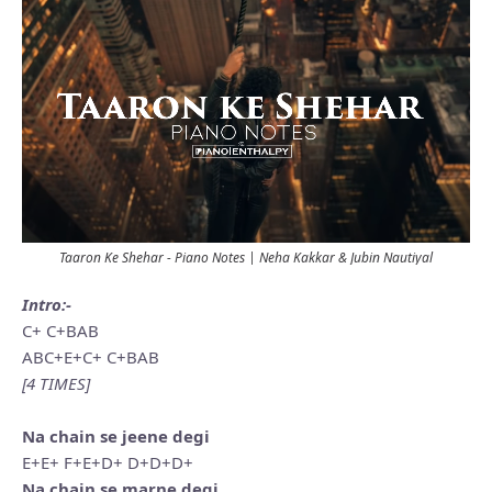
Taaron Ke Shehar - Piano Notes | Neha Kakkar & Jubin Nautiyal
Intro:-
C+ C+BAB
ABC+E+C+ C+BAB
[4 TIMES]
Na chain se jeene degi
E+E+ F+E+D+ D+D+D+
Na chain se marne degi