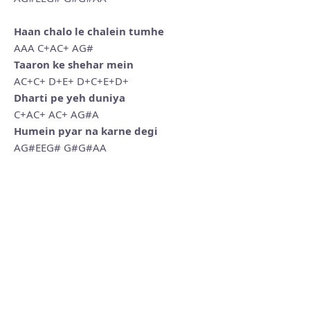
Haan chalo le chalein tumhe
AAA C+AC+ AG#
Taaron ke shehar mein
AC+C+ D+E+ D+C+E+D+
Dharti pe yeh duniya
C+AC+ AC+ AG#A
Humein pyar na karne degi
AG#EEG# G#G#AA