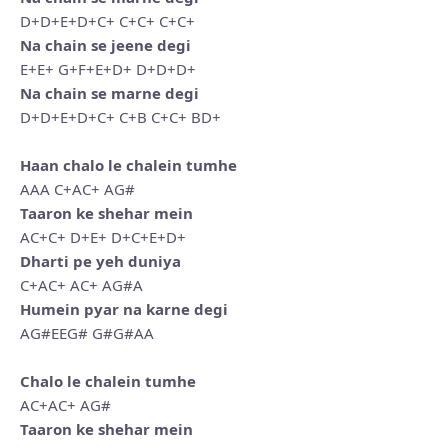
D+D+E+D+C+ C+C+ C+C+
Na chain se jeene degi
E+E+ G+F+E+D+ D+D+D+
Na chain se marne degi
D+D+E+D+C+ C+B C+C+ BD+
Haan chalo le chalein tumhe
AAA C+AC+ AG#
Taaron ke shehar mein
AC+C+ D+E+ D+C+E+D+
Dharti pe yeh duniya
C+AC+ AC+ AG#A
Humein pyar na karne degi
AG#EEG# G#G#AA
Chalo le chalein tumhe
AC+AC+ AG#
Taaron ke shehar mein