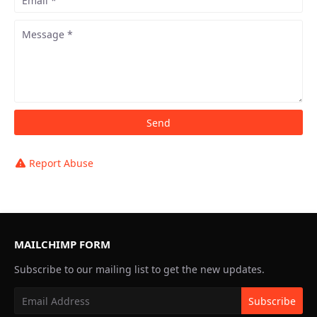
Report Abuse
MAILCHIMP FORM
Subscribe to our mailing list to get the new updates.