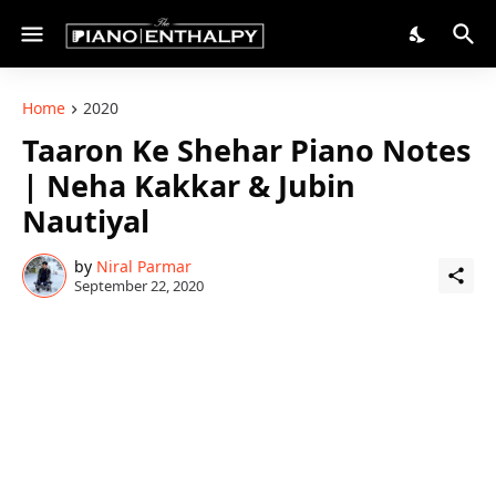
Home
2020
Taaron Ke Shehar Piano Notes
| Neha Kakkar & Jubin
Nautiyal
by
Niral Parmar
September 22, 2020