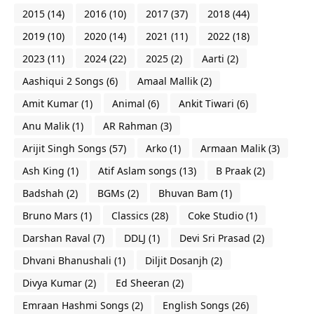
2015
(14)
2016
(10)
2017
(37)
2018
(44)
2019
(10)
2020
(14)
2021
(11)
2022
(18)
2023
(11)
2024
(22)
2025
(2)
Aarti
(2)
Aashiqui 2 Songs
(6)
Amaal Mallik
(2)
Amit Kumar
(1)
Animal
(6)
Ankit Tiwari
(6)
Anu Malik
(1)
AR Rahman
(3)
Arijit Singh Songs
(57)
Arko
(1)
Armaan Malik
(3)
Ash King
(1)
Atif Aslam songs
(13)
B Praak
(2)
Badshah
(2)
BGMs
(2)
Bhuvan Bam
(1)
Bruno Mars
(1)
Classics
(28)
Coke Studio
(1)
Darshan Raval
(7)
DDLJ
(1)
Devi Sri Prasad
(2)
Dhvani Bhanushali
(1)
Diljit Dosanjh
(2)
Divya Kumar
(2)
Ed Sheeran
(2)
Emraan Hashmi Songs
(2)
English Songs
(26)