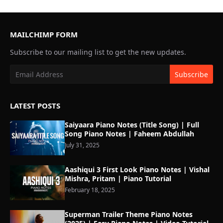
MAILCHIMP FORM
Subscribe to our mailing list to get the new updates.
LATEST POSTS
Saiyaara Piano Notes (Title Song) | Full
Song Piano Notes | Faheem Abdullah
July 31, 2025
Aashiqui 3 First Look Piano Notes | Vishal
Mishra, Pritam | Piano Tutorial
February 18, 2025
Superman Trailer Theme Piano Notes