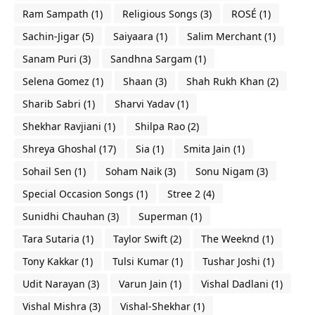
Ram Sampath
(1)
Religious Songs
(3)
ROSÉ
(1)
Sachin-Jigar
(5)
Saiyaara
(1)
Salim Merchant
(1)
Sanam Puri
(3)
Sandhna Sargam
(1)
Selena Gomez
(1)
Shaan
(3)
Shah Rukh Khan
(2)
Sharib Sabri
(1)
Sharvi Yadav
(1)
Shekhar Ravjiani
(1)
Shilpa Rao
(2)
Shreya Ghoshal
(17)
Sia
(1)
Smita Jain
(1)
Sohail Sen
(1)
Soham Naik
(3)
Sonu Nigam
(3)
Special Occasion Songs
(1)
Stree 2
(4)
Sunidhi Chauhan
(3)
Superman
(1)
Tara Sutaria
(1)
Taylor Swift
(2)
The Weeknd
(1)
Tony Kakkar
(1)
Tulsi Kumar
(1)
Tushar Joshi
(1)
Udit Narayan
(3)
Varun Jain
(1)
Vishal Dadlani
(1)
Vishal Mishra
(3)
Vishal-Shekhar
(1)