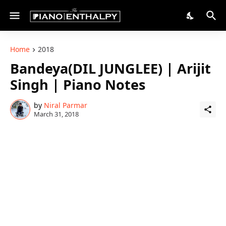
Home
2018
Bandeya(DIL JUNGLEE) | Arijit
Singh | Piano Notes
by
Niral Parmar
March 31, 2018