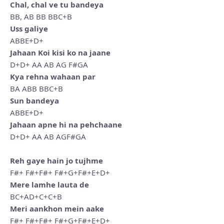
Chal, chal ve tu bandeya
BB, AB BB BBC+B
Uss galiye
ABBE+D+
Jahaan Koi kisi ko na jaane
D+D+ AA AB AG F#GA
Kya rehna wahaan par
BA ABB BBC+B
Sun bandeya
ABBE+D+
Jahaan apne hi na pehchaane
D+D+ AA AB AGF#GA
Reh gaye hain jo tujhme
F#+ F#+F#+ F#+G+F#+E+D+
Mere lamhe lauta de
BC+AD+C+C+B
Meri aankhon mein aake
F#+ F#+F#+ F#+G+F#+E+D+