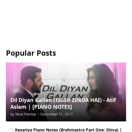
Popular Posts
2017
Dil Diyan Gallan (TIGER ZINDA HAI) - Atif
Aslam | [PIANO NOTES]
by
Niral Parmar
•
December 11, 2017
Kesariya Piano Notes (Brahmastra Part One: Shiva) |