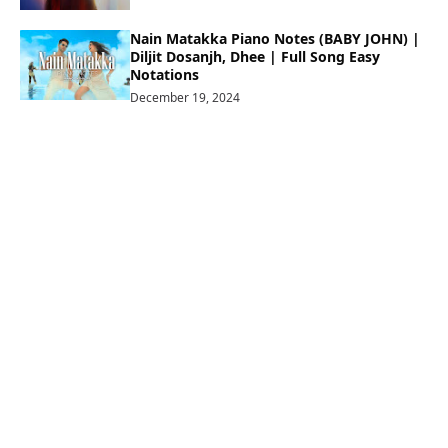
Nain Matakka Piano Notes (BABY JOHN) |
Diljit Dosanjh, Dhee | Full Song Easy
Notations
December 19, 2024