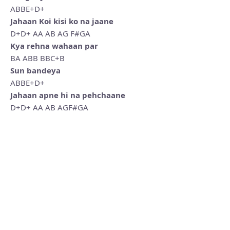
ABBE+D+
Jahaan Koi kisi ko na jaane
D+D+ AA AB AG F#GA
Kya rehna wahaan par
BA ABB BBC+B
Sun bandeya
ABBE+D+
Jahaan apne hi na pehchaane
D+D+ AA AB AGF#GA