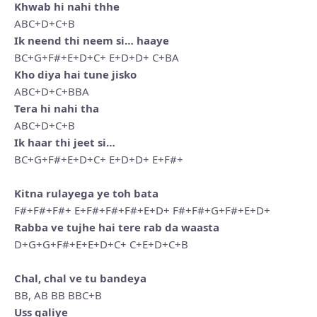
Khwab hi nahi thhe
ABC+D+C+B
Ik neend thi neem si… haaye
BC+G+F#+E+D+C+ E+D+D+ C+BA
Kho diya hai tune jisko
ABC+D+C+BBA
Tera hi nahi tha
ABC+D+C+B
Ik haar thi jeet si…
BC+G+F#+E+D+C+ E+D+D+ E+F#+
Kitna rulayega ye toh bata
F#+F#+F#+ E+F#+F#+F#+E+D+ F#+F#+G+F#+E+D+
Rabba ve tujhe hai tere rab da waasta
D+G+G+F#+E+E+D+C+ C+E+D+C+B
Chal, chal ve tu bandeya
BB, AB BB BBC+B
Uss galiye