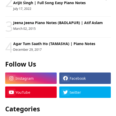
2
Arijit Singh | Full Song Easy Piano Notes
July 17, 2022
3
Jeena Jeena Piano Notes (BADLAPUR) | Atif Aslam
March 02, 2015
4
Agar Tum Saath Ho (TAMASHA) | Piano Notes
December 29, 2017
Follow Us
Instagram
Facebook
YouTube
twitter
Categories