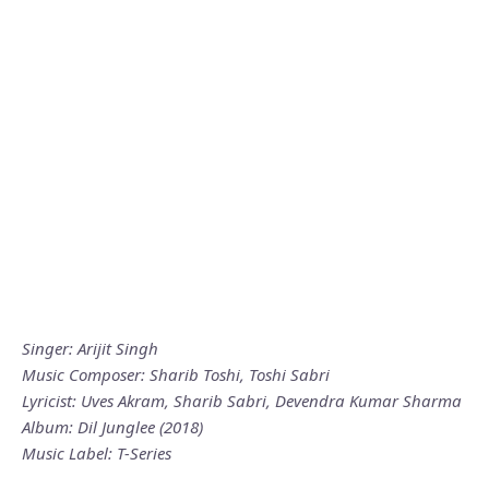
Singer: Arijit Singh
Music Composer: Sharib Toshi, Toshi Sabri
Lyricist: Uves Akram, Sharib Sabri, Devendra Kumar Sharma
Album: Dil Junglee (2018)
Music Label: T-Series