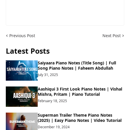
Previous Post
Next Post
Latest Posts
Saiyaara Piano Notes (Title Song) | Full
Song Piano Notes | Faheem Abdullah
July 31, 2025
Aashiqui 3 First Look Piano Notes | Vishal
Mishra, Pritam | Piano Tutorial
February 18, 2025
Superman Trailer Theme Piano Notes
(2025) | Easy Piano Notes | Video Tutorial
December 19, 2024