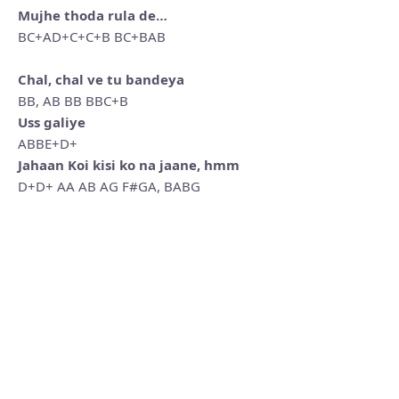
Mujhe thoda rula de…
BC+AD+C+C+B BC+BAB
Chal, chal ve tu bandeya
BB, AB BB BBC+B
Uss galiye
ABBE+D+
Jahaan Koi kisi ko na jaane, hmm
D+D+ AA AB AG F#GA, BABG