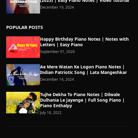
(2025) | Easy Piano Notes | Video Tutorial
December 19, 2024
POPULAR POSTS
Happy Birthday Piano Notes | Notes with
Letters | Easy Piano
September 01, 2020
Ae Mere Watan Ke Logon Piano Notes |
Indian Patriotic Song | Lata Mangeshkar
December 14, 2024
Tujhe Dekha To Piano Notes | Dilwale
Dulhania Le Jayenge | Full Song Piano |
Piano Enthalpy
July 16, 2022