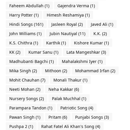
Faheem Abdullah
(1)
Gajendra Verma
(1)
Harry Potter
(1)
Himesh Reshamiya
(1)
Hindi Songs
(161)
Jasleen Royal
(2)
Javed Ali
(1)
John Williams
(1)
Jubin Nautiyal
(11)
K.K.
(2)
K.S. Chithra
(1)
Karthik
(1)
Kishore Kumar
(1)
KK
(2)
Kumar Sanu
(1)
Lata Mangeshkar
(3)
Madhubanti Bagchi
(1)
Mahalakshmi Iyer
(1)
Mika Singh
(2)
Mithoon
(2)
Mohammad Irfan
(2)
Mohit Chauhan
(7)
Monali Thakur
(1)
Neeti Mohan
(2)
Neha Kakkar
(6)
Nursery Songs
(2)
Palak Muchhal
(1)
Parampara Tandon
(1)
Patriotic Song
(4)
Pawan Singh
(1)
Pritam
(6)
Punjabi Songs
(3)
Pushpa 2
(1)
Rahat Fatel Ali Khan's Song
(4)