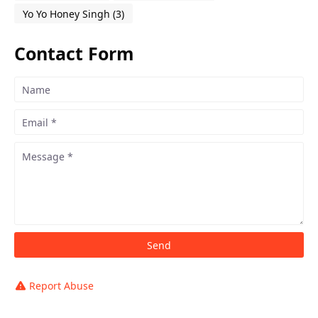
Yo Yo Honey Singh
(3)
Contact Form
Report Abuse