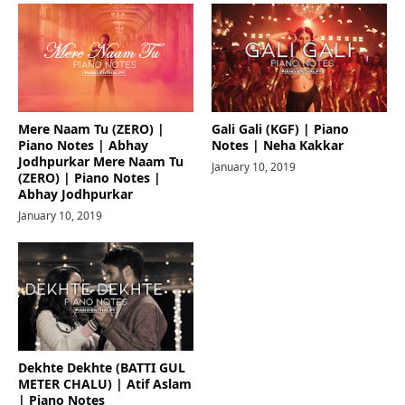
Mere Naam Tu (ZERO) |
Gali Gali (KGF) | Piano
Piano Notes | Abhay
Notes | Neha Kakkar
Jodhpurkar Mere Naam Tu
January 10, 2019
(ZERO) | Piano Notes |
Abhay Jodhpurkar
January 10, 2019
Dekhte Dekhte (BATTI GUL
METER CHALU) | Atif Aslam
| Piano Notes