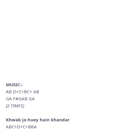
MUSIC:-
AB D+C+BC+ AB
GA F#GAB GA
[2 TIMES]
Khwab jo huey hain khandar
ABC+D+C+BBA