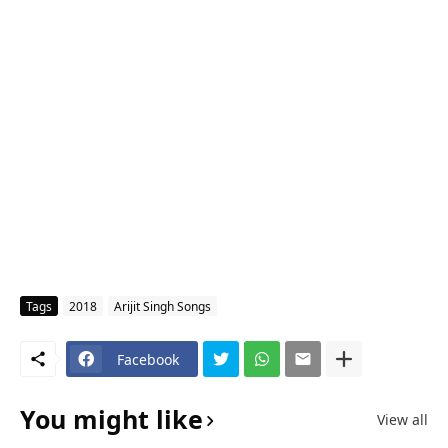
Tags
2018
Arijit Singh Songs
Facebook
You might like
View all