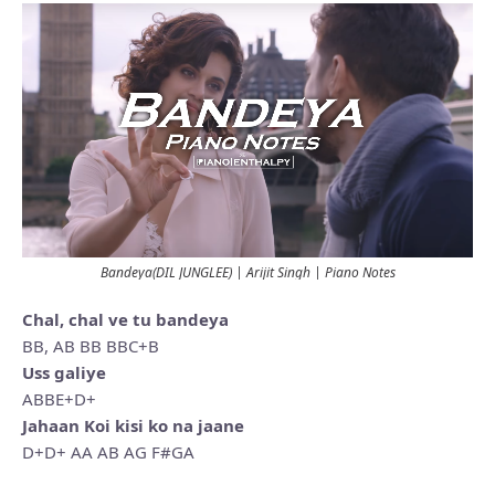
Bandeya(DIL JUNGLEE) | Arijit Singh | Piano Notes
Chal, chal ve tu bandeya
BB, AB BB BBC+B
Uss galiye
ABBE+D+
Jahaan Koi kisi ko na jaane
D+D+ AA AB AG F#GA