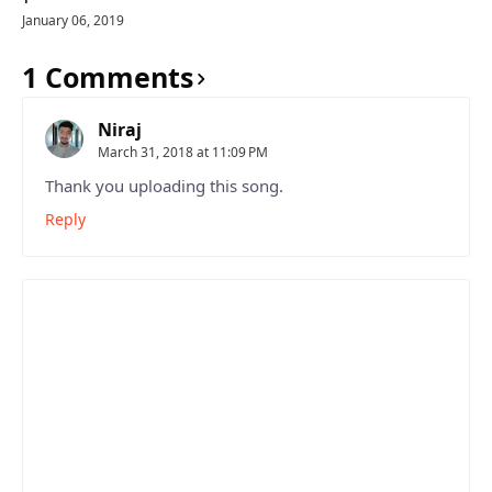
January 06, 2019
1 Comments
Niraj
March 31, 2018 at 11:09 PM
Thank you uploading this song.
Reply