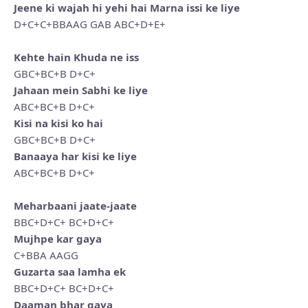
Jeene ki wajah hi yehi hai Marna issi ke liye
D+C+C+BBAAG GAB ABC+D+E+
Kehte hain Khuda ne iss
GBC+BC+B D+C+
Jahaan mein Sabhi ke liye
ABC+BC+B D+C+
Kisi na kisi ko hai
GBC+BC+B D+C+
Banaaya har kisi ke liye
ABC+BC+B D+C+
Meharbaani jaate-jaate
BBC+D+C+ BC+D+C+
Mujhpe kar gaya
C+BBA AAGG
Guzarta saa lamha ek
BBC+D+C+ BC+D+C+
Daaman bhar gaya