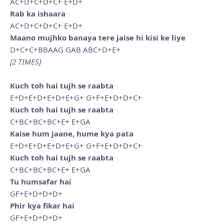
AC+D+C+D+C+ E+D+
Rab ka ishaara
AC+D+C+D+C+ E+D+
Maano mujhko banaya tere jaise hi kisi ke liye
D+C+C+BBAAG GAB ABC+D+E+
[2 TIMES]
Kuch toh hai tujh se raabta
E+D+E+D+E+D+E+G+ G+F+E+D+D+C+
Kuch toh hai tujh se raabta
C+BC+BC+BC+E+ E+GA
Kaise hum jaane, hume kya pata
E+D+E+D+E+D+E+G+ G+F+E+D+D+C+
Kuch toh hai tujh se raabta
C+BC+BC+BC+E+ E+GA
Tu humsafar hai
GF+E+D+D+D+
Phir kya fikar hai
GF+E+D+D+D+