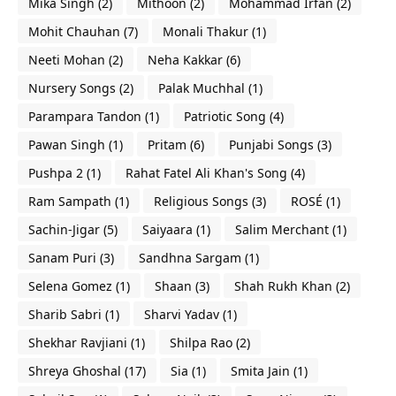
Mika Singh
(2)
Mithoon
(2)
Mohammad Irfan
(2)
Mohit Chauhan
(7)
Monali Thakur
(1)
Neeti Mohan
(2)
Neha Kakkar
(6)
Nursery Songs
(2)
Palak Muchhal
(1)
Parampara Tandon
(1)
Patriotic Song
(4)
Pawan Singh
(1)
Pritam
(6)
Punjabi Songs
(3)
Pushpa 2
(1)
Rahat Fatel Ali Khan's Song
(4)
Ram Sampath
(1)
Religious Songs
(3)
ROSÉ
(1)
Sachin-Jigar
(5)
Saiyaara
(1)
Salim Merchant
(1)
Sanam Puri
(3)
Sandhna Sargam
(1)
Selena Gomez
(1)
Shaan
(3)
Shah Rukh Khan
(2)
Sharib Sabri
(1)
Sharvi Yadav
(1)
Shekhar Ravjiani
(1)
Shilpa Rao
(2)
Shreya Ghoshal
(17)
Sia
(1)
Smita Jain
(1)