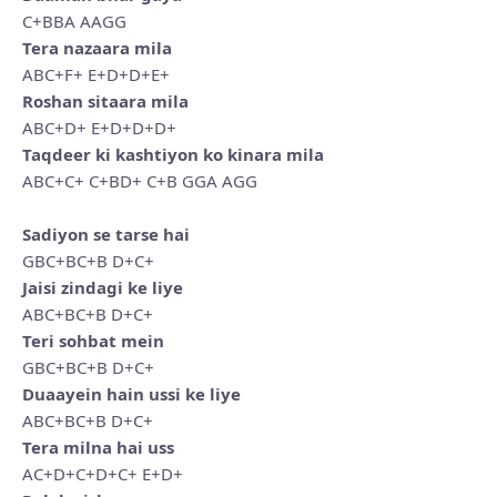
C+BBA AAGG
Tera nazaara mila
ABC+F+ E+D+D+E+
Roshan sitaara mila
ABC+D+ E+D+D+D+
Taqdeer ki kashtiyon ko kinara mila
ABC+C+ C+BD+ C+B GGA AGG
Sadiyon se tarse hai
GBC+BC+B D+C+
Jaisi zindagi ke liye
ABC+BC+B D+C+
Teri sohbat mein
GBC+BC+B D+C+
Duaayein hain ussi ke liye
ABC+BC+B D+C+
Tera milna hai uss
AC+D+C+D+C+ E+D+