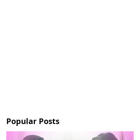
Popular Posts