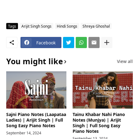
Tags
Arijit Singh Songs
Hindi Songs
Shreya Ghoshal
Facebook
You might like
View all
Sajni Piano Notes (Laapataa
Tainu Khabar Nahi Piano
Ladies) | Arijit Singh | Full
Notes (Munjya) | Arijit
Song Easy Piano Notes
Singh | Full Song Easy
Piano Notes
September 14, 2024
September 13, 2024