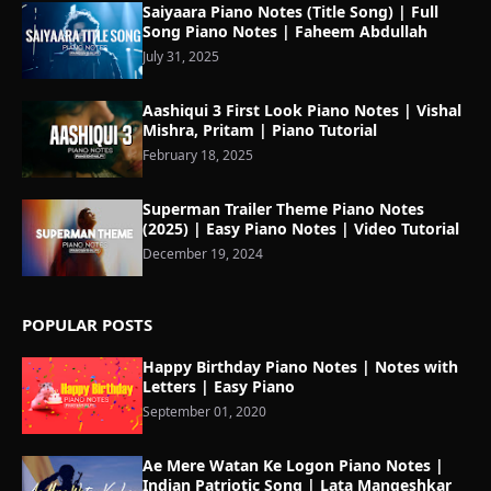
Saiyaara Piano Notes (Title Song) | Full
Song Piano Notes | Faheem Abdullah
July 31, 2025
Aashiqui 3 First Look Piano Notes | Vishal
Mishra, Pritam | Piano Tutorial
February 18, 2025
Superman Trailer Theme Piano Notes
(2025) | Easy Piano Notes | Video Tutorial
December 19, 2024
POPULAR POSTS
Happy Birthday Piano Notes | Notes with
Letters | Easy Piano
September 01, 2020
Ae Mere Watan Ke Logon Piano Notes |
Indian Patriotic Song | Lata Mangeshkar