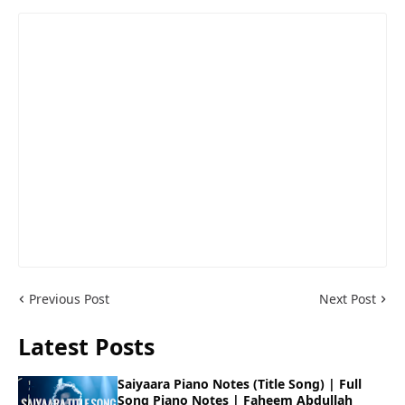
Previous Post
Next Post
Latest Posts
Saiyaara Piano Notes (Title Song) | Full
Song Piano Notes | Faheem Abdullah