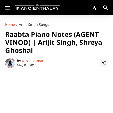
Home
Arijit Singh Songs
Raabta Piano Notes (AGENT
VINOD) | Arijit Singh, Shreya
Ghoshal
by
Niral Parmar
May 04, 2015