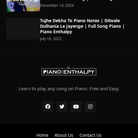
December 14, 2024
Tujhe Dekha To Piano Notes | Dilwale
Dulhania Le Jayenge | Full Song Piano |
Piano Enthalpy
July 16, 2022
Learn to play any song on Piano. Free and Easy.
Home
About Us
Contact Us