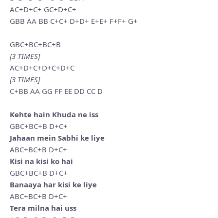
AC+D+C+ GC+D+C+
GBB AA BB C+C+ D+D+ E+E+ F+F+ G+
GBC+BC+BC+B
[3 TIMES]
AC+D+C+D+C+D+C
[3 TIMES]
C+BB AA GG FF EE DD CC D
Kehte hain Khuda ne iss
GBC+BC+B D+C+
Jahaan mein Sabhi ke liye
ABC+BC+B D+C+
Kisi na kisi ko hai
GBC+BC+B D+C+
Banaaya har kisi ke liye
ABC+BC+B D+C+
Tera milna hai uss