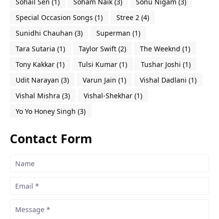
Sohail Sen
(1)
Soham Naik
(3)
Sonu Nigam
(3)
Special Occasion Songs
(1)
Stree 2
(4)
Sunidhi Chauhan
(3)
Superman
(1)
Tara Sutaria
(1)
Taylor Swift
(2)
The Weeknd
(1)
Tony Kakkar
(1)
Tulsi Kumar
(1)
Tushar Joshi
(1)
Udit Narayan
(3)
Varun Jain
(1)
Vishal Dadlani
(1)
Vishal Mishra
(3)
Vishal-Shekhar
(1)
Yo Yo Honey Singh
(3)
Contact Form