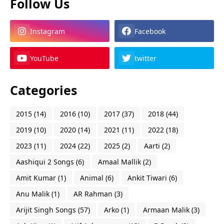
Follow Us
Instagram
Facebook
YouTube
twitter
Categories
2015
(14)
2016
(10)
2017
(37)
2018
(44)
2019
(10)
2020
(14)
2021
(11)
2022
(18)
2023
(11)
2024
(22)
2025
(2)
Aarti
(2)
Aashiqui 2 Songs
(6)
Amaal Mallik
(2)
Amit Kumar
(1)
Animal
(6)
Ankit Tiwari
(6)
Anu Malik
(1)
AR Rahman
(3)
Arijit Singh Songs
(57)
Arko
(1)
Armaan Malik
(3)