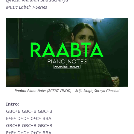
Music Label: T-Series
Raabta Piano Notes (AGENT VINOD) | Arijit Singh, Shreya Ghoshal
Intro:
GBC+B GBC+B GBC+B
E+E+ D+D+ C+C+ BBA
GBC+B GBC+B GBC+B
E+E+ D+D+ C+C+ BBA