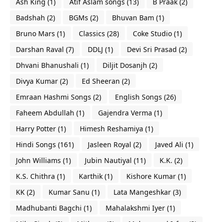
Ash King
(1)
Atif Aslam songs
(13)
B Praak
(2)
Badshah
(2)
BGMs
(2)
Bhuvan Bam
(1)
Bruno Mars
(1)
Classics
(28)
Coke Studio
(1)
Darshan Raval
(7)
DDLJ
(1)
Devi Sri Prasad
(2)
Dhvani Bhanushali
(1)
Diljit Dosanjh
(2)
Divya Kumar
(2)
Ed Sheeran
(2)
Emraan Hashmi Songs
(2)
English Songs
(26)
Faheem Abdullah
(1)
Gajendra Verma
(1)
Harry Potter
(1)
Himesh Reshamiya
(1)
Hindi Songs
(161)
Jasleen Royal
(2)
Javed Ali
(1)
John Williams
(1)
Jubin Nautiyal
(11)
K.K.
(2)
K.S. Chithra
(1)
Karthik
(1)
Kishore Kumar
(1)
KK
(2)
Kumar Sanu
(1)
Lata Mangeshkar
(3)
Madhubanti Bagchi
(1)
Mahalakshmi Iyer
(1)