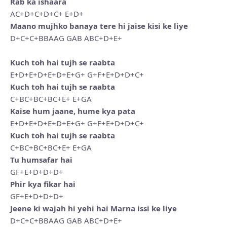
Rab ka ishaara
AC+D+C+D+C+ E+D+
Maano mujhko banaya tere hi jaise kisi ke liye
D+C+C+BBAAG GAB ABC+D+E+
Kuch toh hai tujh se raabta
E+D+E+D+E+D+E+G+ G+F+E+D+D+C+
Kuch toh hai tujh se raabta
C+BC+BC+BC+E+ E+GA
Kaise hum jaane, hume kya pata
E+D+E+D+E+D+E+G+ G+F+E+D+D+C+
Kuch toh hai tujh se raabta
C+BC+BC+BC+E+ E+GA
Tu humsafar hai
GF+E+D+D+D+
Phir kya fikar hai
GF+E+D+D+D+
Jeene ki wajah hi yehi hai Marna issi ke liye
D+C+C+BBAAG GAB ABC+D+E+