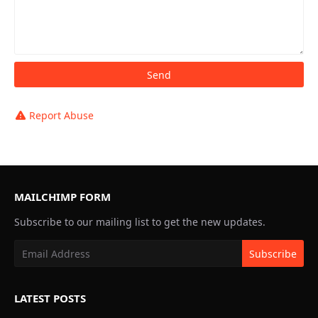
Report Abuse
MAILCHIMP FORM
Subscribe to our mailing list to get the new updates.
LATEST POSTS