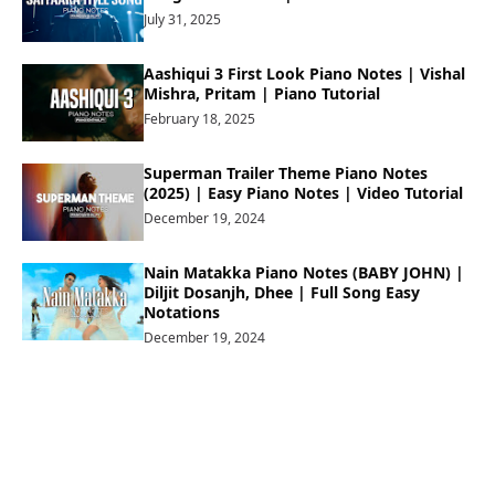
July 31, 2025
Aashiqui 3 First Look Piano Notes | Vishal
Mishra, Pritam | Piano Tutorial
February 18, 2025
Superman Trailer Theme Piano Notes
(2025) | Easy Piano Notes | Video Tutorial
December 19, 2024
Nain Matakka Piano Notes (BABY JOHN) |
Diljit Dosanjh, Dhee | Full Song Easy
Notations
December 19, 2024