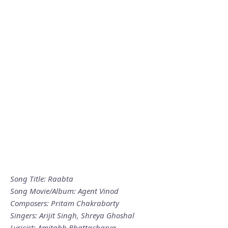
Song Title: Raabta
Song Movie/Album: Agent Vinod
Composers: Pritam Chakraborty
Singers: Arijit Singh, Shreya Ghoshal
Lyricist: Amitabh Bhattacharya