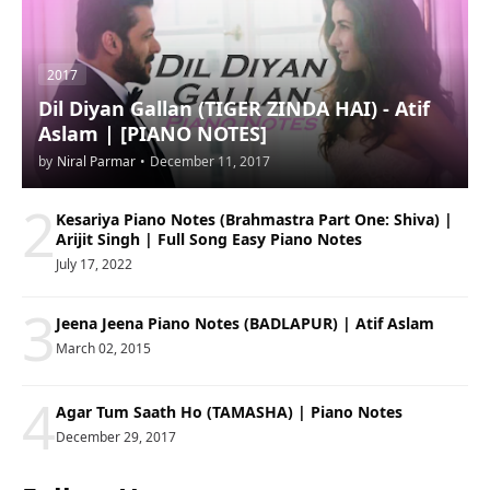
2017
Dil Diyan Gallan (TIGER ZINDA HAI) - Atif
Aslam | [PIANO NOTES]
by
Niral Parmar
•
December 11, 2017
2
Kesariya Piano Notes (Brahmastra Part One: Shiva) |
Arijit Singh | Full Song Easy Piano Notes
July 17, 2022
3
Jeena Jeena Piano Notes (BADLAPUR) | Atif Aslam
March 02, 2015
4
Agar Tum Saath Ho (TAMASHA) | Piano Notes
December 29, 2017