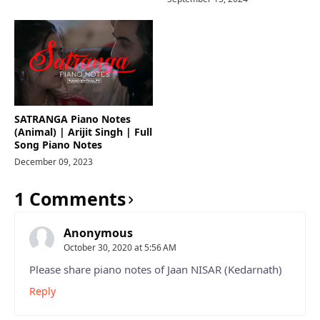
SATRANGA Piano Notes
(Animal) | Arijit Singh | Full
Song Piano Notes
December 09, 2023
1 Comments
Anonymous
October 30, 2020 at 5:56 AM
Please share piano notes of Jaan NISAR (Kedarnath)
Reply