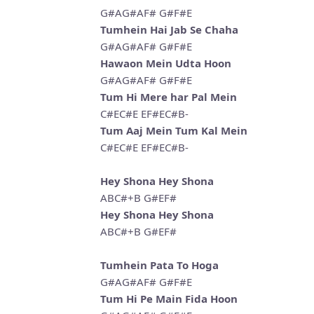
G#AG#AF# G#F#E
Tumhein Hai Jab Se Chaha
G#AG#AF# G#F#E
Hawaon Mein Udta Hoon
G#AG#AF# G#F#E
Tum Hi Mere har Pal Mein
C#EC#E EF#EC#B-
Tum Aaj Mein Tum Kal Mein
C#EC#E EF#EC#B-
Hey Shona Hey Shona
ABC#+B G#EF#
Hey Shona Hey Shona
ABC#+B G#EF#
Tumhein Pata To Hoga
G#AG#AF# G#F#E
Tum Hi Pe Main Fida Hoon