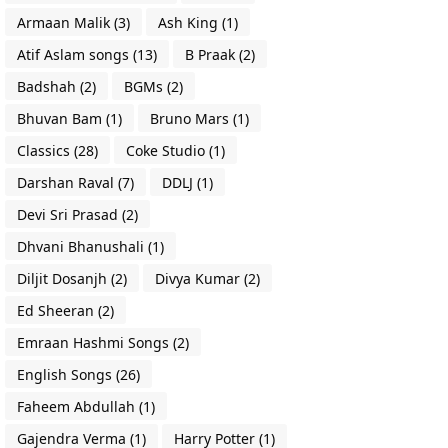
Armaan Malik
(3)
Ash King
(1)
Atif Aslam songs
(13)
B Praak
(2)
Badshah
(2)
BGMs
(2)
Bhuvan Bam
(1)
Bruno Mars
(1)
Classics
(28)
Coke Studio
(1)
Darshan Raval
(7)
DDLJ
(1)
Devi Sri Prasad
(2)
Dhvani Bhanushali
(1)
Diljit Dosanjh
(2)
Divya Kumar
(2)
Ed Sheeran
(2)
Emraan Hashmi Songs
(2)
English Songs
(26)
Faheem Abdullah
(1)
Gajendra Verma
(1)
Harry Potter
(1)