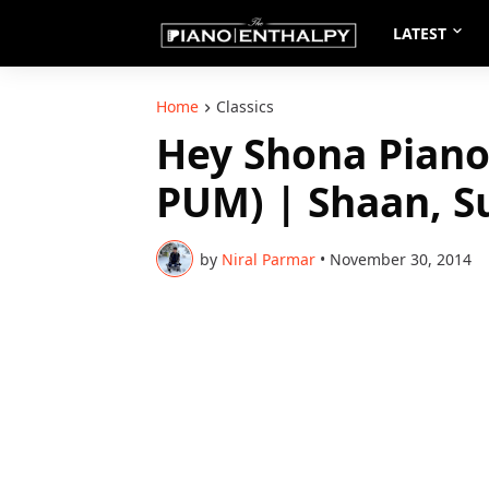
LATEST
Home
Classics
Hey Shona Piano
PUM) | Shaan, S
by
Niral Parmar
•
November 30, 2014