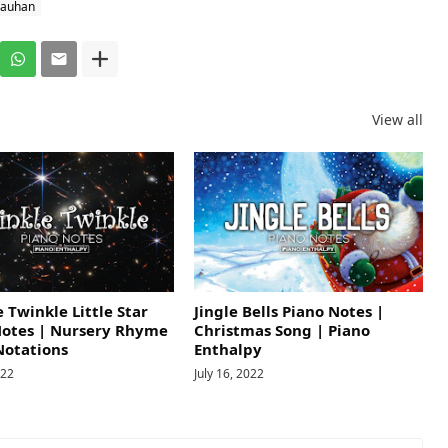
hauhan
View all
 Twinkle Little Star
Jingle Bells Piano Notes |
Notes | Nursery Rhyme
Christmas Song | Piano
Notations
Enthalpy
022
July 16, 2022