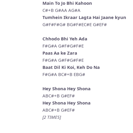
Main To Jo Bhi Kahoon
C#+B G#AA AG#A
Tumhein Ikraar Lagta Hai Jaane kyun
G#F#F#G# BG#F#EC#E G#EF#
Chhodo Bhi Yeh Ada
F#G#A G#F#G#F#E
Paas Aa ke Zara
F#G#A G#F#G#F#E
Baat Dil Ki Koi, Keh Do Na
F#G#A BC#+B EBG#
Hey Shona Hey Shona
ABC#+B G#EF#
Hey Shona Hey Shona
ABC#+B G#EF#
[2 TIMES]