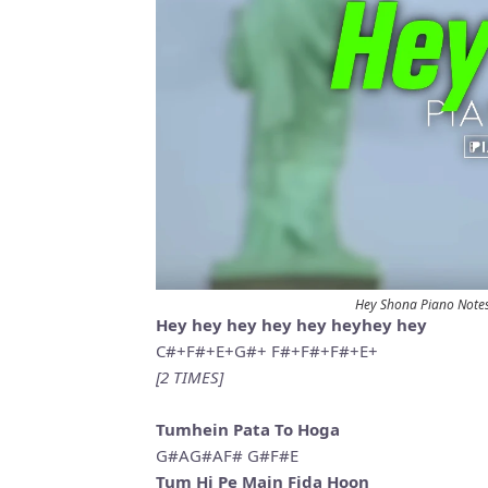
Hey Shona Piano Note
Hey hey hey hey hey heyhey hey
C#+F#+E+G#+ F#+F#+F#+E+
[2 TIMES]
Tumhein Pata To Hoga
G#AG#AF# G#F#E
Tum Hi Pe Main Fida Hoon