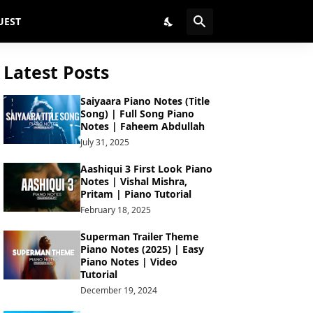
UEST
Latest Posts
Saiyaara Piano Notes (Title
Song) | Full Song Piano
Notes | Faheem Abdullah
July 31, 2025
Aashiqui 3 First Look Piano
Notes | Vishal Mishra,
Pritam | Piano Tutorial
February 18, 2025
Superman Trailer Theme
Piano Notes (2025) | Easy
Piano Notes | Video
Tutorial
December 19, 2024