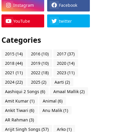
Instagram
Facebook
YouTube
twitter
Categories
2015
(14)
2016
(10)
2017
(37)
2018
(44)
2019
(10)
2020
(14)
2021
(11)
2022
(18)
2023
(11)
2024
(22)
2025
(2)
Aarti
(2)
Aashiqui 2 Songs
(6)
Amaal Mallik
(2)
Amit Kumar
(1)
Animal
(6)
Ankit Tiwari
(6)
Anu Malik
(1)
AR Rahman
(3)
Arijit Singh Songs
(57)
Arko
(1)