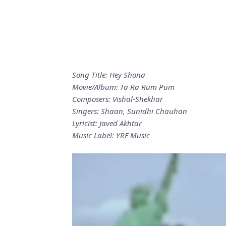
Song Title: Hey Shona
Movie/Album: Ta Ra Rum Pum
Composers: Vishal-Shekhar
Singers: Shaan, Sunidhi Chauhan
Lyricist: Javed Akhtar
Music Label: YRF Music