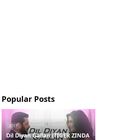
Popular Posts
2017
Dil Diyan Gallan (TIGER ZINDA