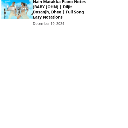
Nain Matakka Piano Notes
(BABY JOHN) | Diljit
Dosanjh, Dhee | Full Song
Easy Notations
December 19, 2024