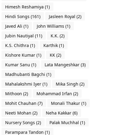
Himesh Reshamiya
(1)
Hindi Songs
(161)
Jasleen Royal
(2)
Javed Ali
(1)
John Williams
(1)
Jubin Nautiyal
(11)
K.K.
(2)
K.S. Chithra
(1)
Karthik
(1)
Kishore Kumar
(1)
KK
(2)
Kumar Sanu
(1)
Lata Mangeshkar
(3)
Madhubanti Bagchi
(1)
Mahalakshmi Iyer
(1)
Mika Singh
(2)
Mithoon
(2)
Mohammad Irfan
(2)
Mohit Chauhan
(7)
Monali Thakur
(1)
Neeti Mohan
(2)
Neha Kakkar
(6)
Nursery Songs
(2)
Palak Muchhal
(1)
Parampara Tandon
(1)