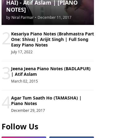
HAI) - Atif Aslam | [PIANO
NOTES]
by
Niral Parmar
•
December 11, 2017
2
Kesariya Piano Notes (Brahmastra Part
One: Shiva) | Arijit Singh | Full Song
Easy Piano Notes
July 17, 2022
3
Jeena Jeena Piano Notes (BADLAPUR)
| Atif Aslam
March 02, 2015
4
Agar Tum Saath Ho (TAMASHA) |
Piano Notes
December 29, 2017
Follow Us