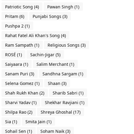
Patriotic Song
(4)
Pawan Singh
(1)
Pritam
(6)
Punjabi Songs
(3)
Pushpa 2
(1)
Rahat Fatel Ali Khan's Song
(4)
Ram Sampath
(1)
Religious Songs
(3)
ROSÉ
(1)
Sachin-Jigar
(5)
Saiyaara
(1)
Salim Merchant
(1)
Sanam Puri
(3)
Sandhna Sargam
(1)
Selena Gomez
(1)
Shaan
(3)
Shah Rukh Khan
(2)
Sharib Sabri
(1)
Sharvi Yadav
(1)
Shekhar Ravjiani
(1)
Shilpa Rao
(2)
Shreya Ghoshal
(17)
Sia
(1)
Smita Jain
(1)
Sohail Sen
(1)
Soham Naik
(3)