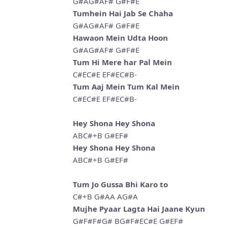
G#AG#AF# G#F#E
Tumhein Hai Jab Se Chaha
G#AG#AF# G#F#E
Hawaon Mein Udta Hoon
G#AG#AF# G#F#E
Tum Hi Mere har Pal Mein
C#EC#E EF#EC#B-
Tum Aaj Mein Tum Kal Mein
C#EC#E EF#EC#B-
Hey Shona Hey Shona
ABC#+B G#EF#
Hey Shona Hey Shona
ABC#+B G#EF#
Tum Jo Gussa Bhi Karo to
C#+B G#AA AG#A
Mujhe Pyaar Lagta Hai Jaane Kyun
G#F#F#G# BG#F#EC#E G#EF#