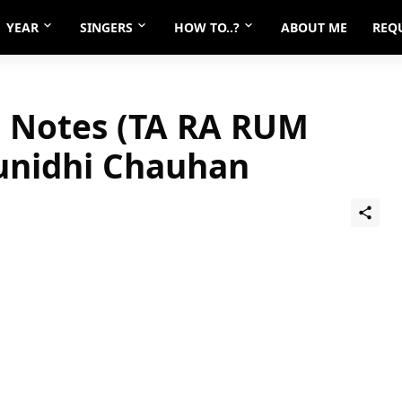
YEAR
SINGERS
HOW TO..?
ABOUT ME
REQ
 Notes (TA RA RUM
unidhi Chauhan