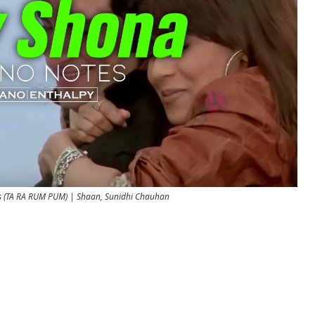
s (TA RA RUM PUM) | Shaan, Sunidhi Chauhan