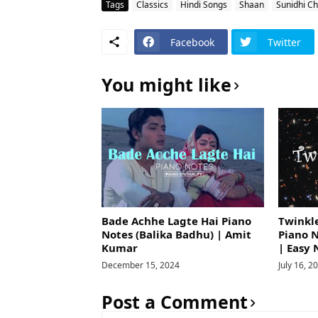
Tags
Classics
Hindi Songs
Shaan
Sunidhi C
Facebook
Twitter
You might like
Bade Achhe Lagte Hai Piano
Twinkle
Notes (Balika Badhu) | Amit
Piano 
Kumar
| Easy 
December 15, 2024
July 16, 2
Post a Comment